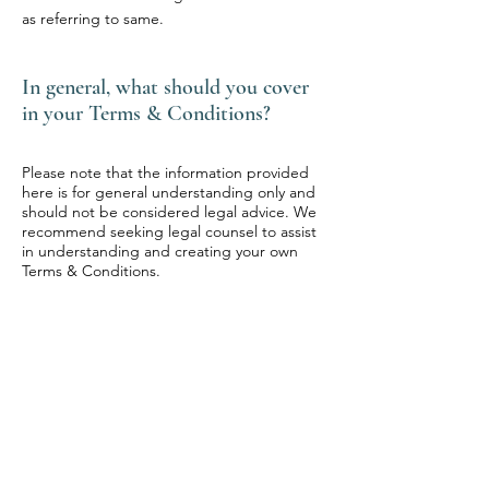
as referring to same.
In general, what should you cover
in your Terms & Conditions?
Please note that the information provided
here is for general understanding only and
should not be considered legal advice. We
recommend seeking legal counsel to assist
in understanding and creating your own
Terms & Conditions.
FLOW-STATE
HEALING
HUB