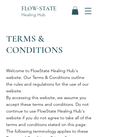
FLOW-STATE
Healing Hub
TERMS &
CONDITIONS
Welcome to FlowState Healing Hub's
website. Our Terms & Conditions outline
the rules and regulations for the use of our
website.
By accessing this website, we assume you
accept these terms and conditions. Do not
continue to use FlowState Healing Hub's
website if you do not agree to take all of the
terms and conditions stated on this page.
The following terminology applies to these