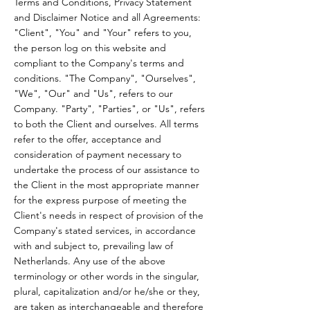
Terms and Conditions, Privacy Statement
and Disclaimer Notice and all Agreements:
"Client", "You" and "Your" refers to you,
the person log on this website and
compliant to the Company's terms and
conditions. "The Company", "Ourselves",
"We", "Our" and "Us", refers to our
Company. "Party", "Parties", or "Us", refers
to both the Client and ourselves. All terms
refer to the offer, acceptance and
consideration of payment necessary to
undertake the process of our assistance to
the Client in the most appropriate manner
for the express purpose of meeting the
Client's needs in respect of provision of the
Company's stated services, in accordance
with and subject to, prevailing law of
Netherlands. Any use of the above
terminology or other words in the singular,
plural, capitalization and/or he/she or they,
are taken as interchangeable and therefore